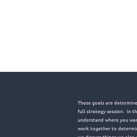
These goals are determine
full strategy session. In 
understand where you want
work together to determin
we discuss things we also 