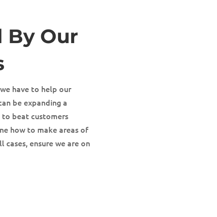
d By Our
s
 we have to help our
s can be expanding a
s to beat customers
ine how to make areas of
ll cases, ensure we are on