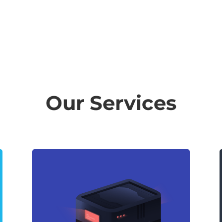
Our Services