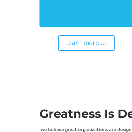
Learn more.....
Greatness Is D
we believe great organizations are designe