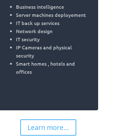
Business intelligence
Server machines deployement
IT back up services
Network design
IT security
IP Cameras and physical
security
Smart homes , hotels and
offices
Learn more...