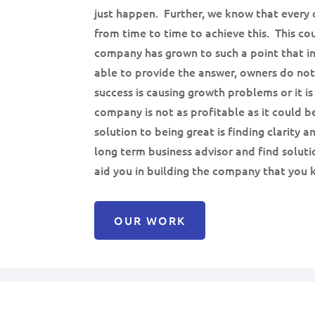
just happen. Further, we know that every 
from time to time to achieve this. This c
company has grown to such a point that in
able to provide the answer, owners do no
success is causing growth problems or it is
company is not as profitable as it could be
solution to being great is finding clarity a
long term business advisor and find soluti
aid you in building the company that you k
OUR WORK