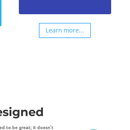
Learn more...
esigned
d to be great; it doesn’t