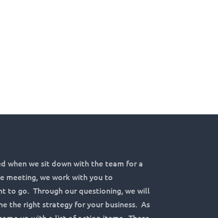
d when we sit down with the team for a
the meeting, we work with you to
 to go. Through our questioning, we will
e the right strategy for your business. As
come up with a list of action items. These