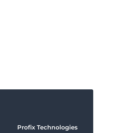
Profix Technologies