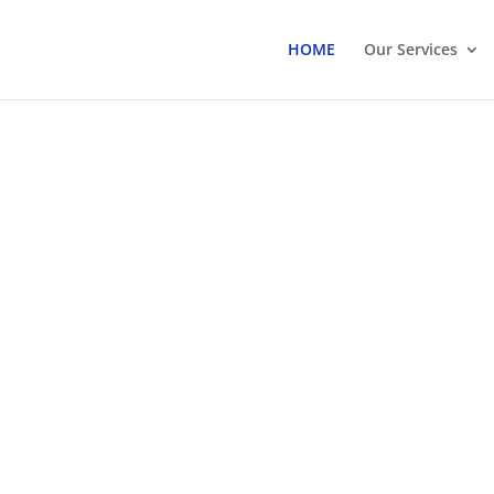
HOME
Our Services