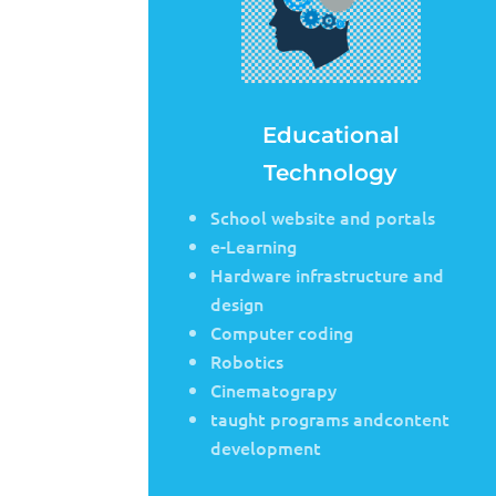
Educational
Technology
School website and portals
e-Learning
Hardware infrastructure and
design
Computer coding
Robotics
Cinematograpy
taught programs andcontent
development