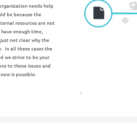
organization needs help
ould be because the
ternal resources are not
t have enough time,
 just not clear why the
. In all these cases the
nd we strive to be your
ons to these issues and
now is possible.