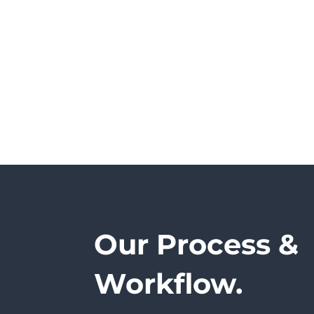
Our Process &
Workflow.