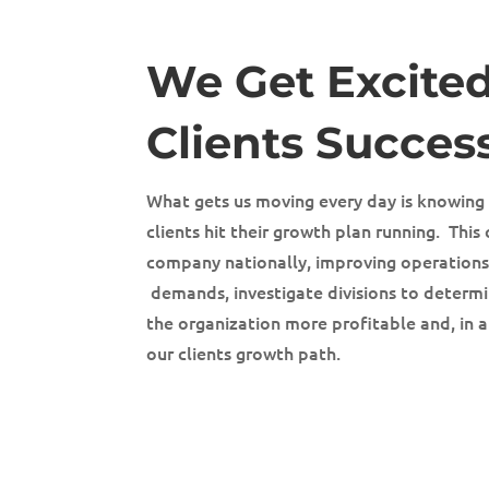
We Get Excite
Clients Succes
What gets us moving every day is knowing
clients hit their growth plan running. Thi
company nationally, improving operation
demands, investigate divisions to determ
the organization more profitable and, in a
our clients growth path.