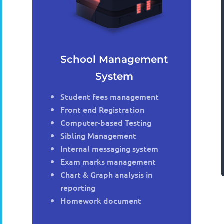
School Management
System
Student fees management
Front end Registration
Computer-based Testing
Sibling Management
Internal messaging system
Exam marks management
Chart & Graph analysis in
reporting
Homework document